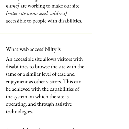
name]
are working to make our site
[enter site name and address]
accessible to people with disabilities.
What web accessibility is
An accessible site allows visitors with
disabilities to browse the site with the
same or a similar level of ease and
enjoyment as other visitors. This can
be achieved with the capabilities of
the system on which the site is
operating, and through assistive
technologies.