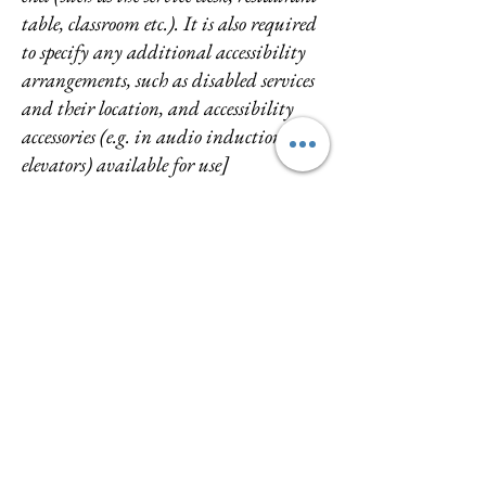
table, classroom etc.). It is also required
to specify any additional accessibility
arrangements, such as disabled services
and their location, and accessibility
accessories (e.g. in audio inductions and
elevators) available for use]
Requests, issues, and suggestions
If you find an accessibility issue on the
site, or if you require further
assistance, you are welcome to contact
us through the organization's
accessibility coordinator:
[Name of the accessibility coordinator]
[Telephone number of the accessibility
coordinator]