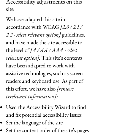
Accessibility adjustments on this
site
We have adapted this site in
accordance with WCAG
[2.0 / 2.1 /
2.2 - select relevant option]
guidelines,
and have made the site accessible to
the level of
[A / AA / AAA - select
relevant option].
This site's contents
have been adapted to work with
assistive technologies, such as screen
readers and keyboard use. As part of
this effort, we have also
[remove
irrelevant information]:
Used the Accessibility Wizard to find
and fix potential accessibility issues
Set the language of the site
Set the content order of the site’s pages