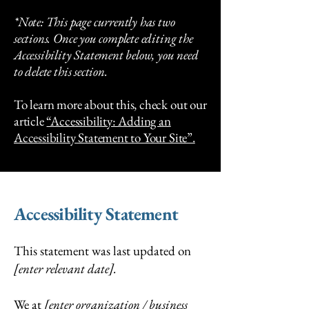
*Note: This page currently has two
sections. Once you complete editing the
Accessibility Statement below, you need
to delete this section.
To learn more about this, check out our
article
“Accessibility: Adding an
Accessibility Statement to Your Site”.
Accessibility Statement
This statement was last updated on
[enter relevant date].
We at
[enter organization / business