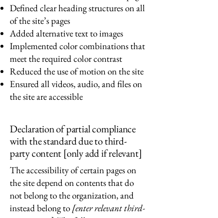
Defined clear heading structures on all
of the site’s pages
Added alternative text to images
Implemented color combinations that
meet the required color contrast
Reduced the use of motion on the site
Ensured all videos, audio, and files on
the site are accessible
Declaration of partial compliance
with the standard due to third-
party content [only add if relevant]
The accessibility of certain pages on
the site depend on contents that do
not belong to the organization, and
instead belong to
[enter relevant third-