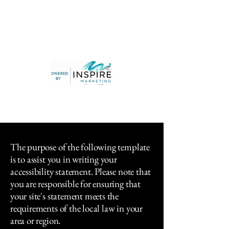
The purpose of the following template
is to assist you in writing your
accessibility statement. Please note that
you are responsible for ensuring that
your site's statement meets the
requirements of the local law in your
area or region.