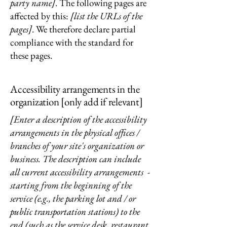
party name]
. The following pages are
affected by this:
[list the URLs of the
pages]
. We therefore declare partial
compliance with the standard for
these pages.
Accessibility arrangements in the
organization [only add if relevant]
[Enter a description of the accessibility
arrangements in the physical offices /
branches of your site's organization or
business. The description can include
all current accessibility arrangements -
starting from the beginning of the
service (e.g., the parking lot and / or
public transportation stations) to the
end (such as the service desk, restaurant