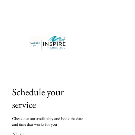
Schedule your
service
Check out our availability and book the date
and time that works for you