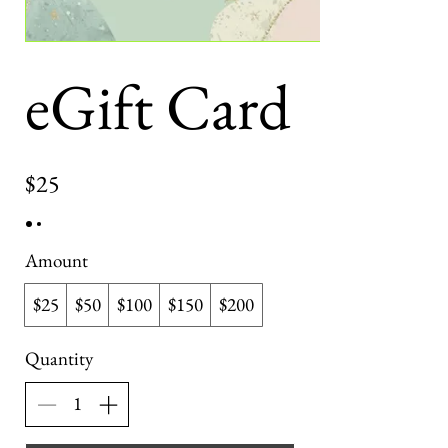
eGift Card
$25
Amount
$25
$50
$100
$150
$200
Quantity