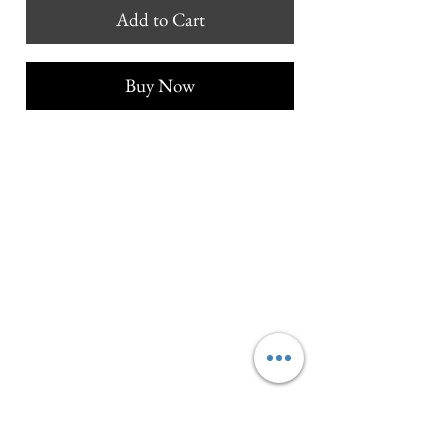
Add to Cart
Buy Now