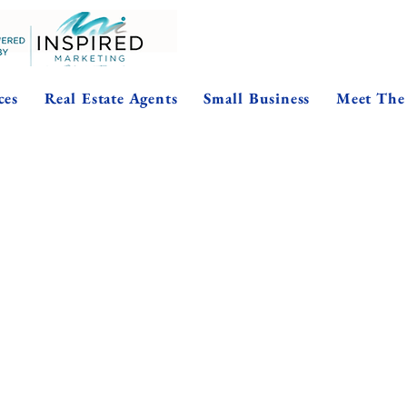
ces
Real Estate Agents
Small Business
Meet The