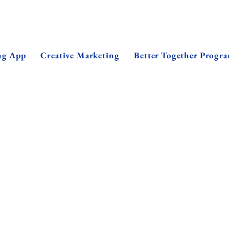
ng App
Creative Marketing
Better Together Progr