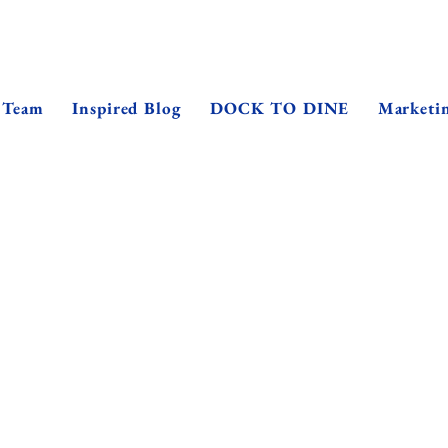
 Team
Inspired Blog
DOCK TO DINE
Marketi