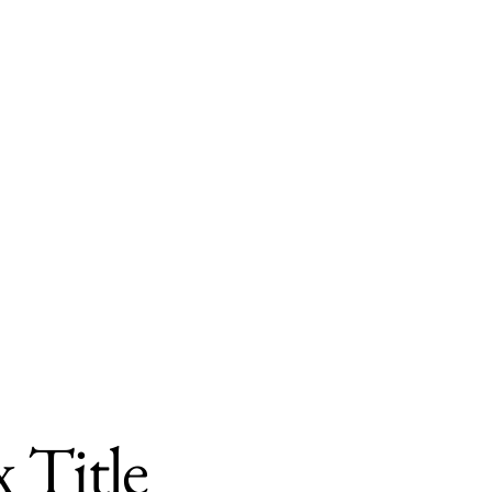
 Title