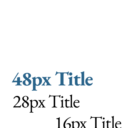
48px Title
28px Title
16px Title