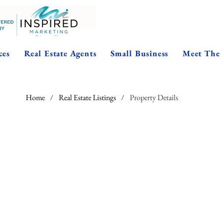
ces
Real Estate Agents
Small Business
Meet The
Home
Real Estate Listings
Property Details
/
/