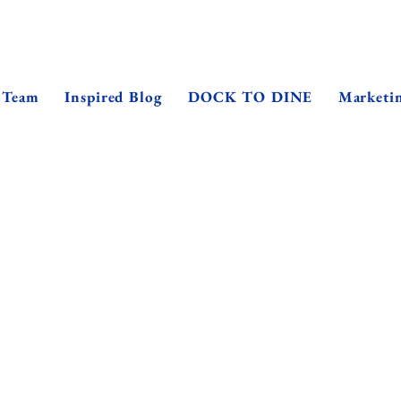
 Team
Inspired Blog
DOCK TO DINE
Marketi