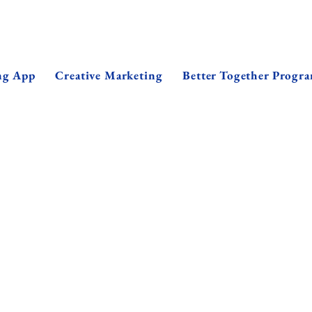
ng App
Creative Marketing
Better Together Progr