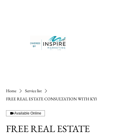
Home
Service list
FREE REAL ESTATE CONSULTATION WITH KYLE
Available Online
FREE REAL ESTATE