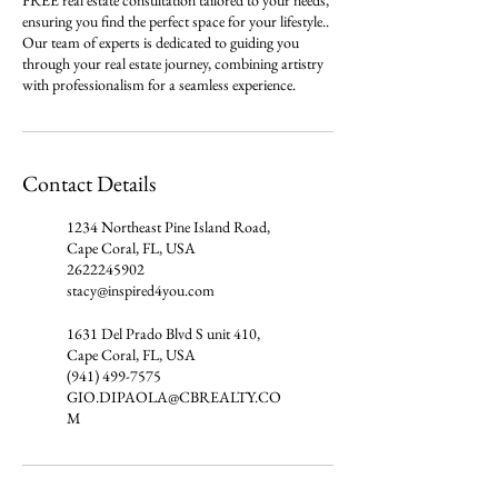
FREE real estate consultation tailored to your needs,
ensuring you find the perfect space for your lifestyle..
Our team of experts is dedicated to guiding you
through your real estate journey, combining artistry
with professionalism for a seamless experience.
Contact Details
1234 Northeast Pine Island Road,
Cape Coral, FL, USA
2622245902
stacy@inspired4you.com
1631 Del Prado Blvd S unit 410,
Cape Coral, FL, USA
(941) 499-7575
GIO.DIPAOLA@CBREALTY.CO
M