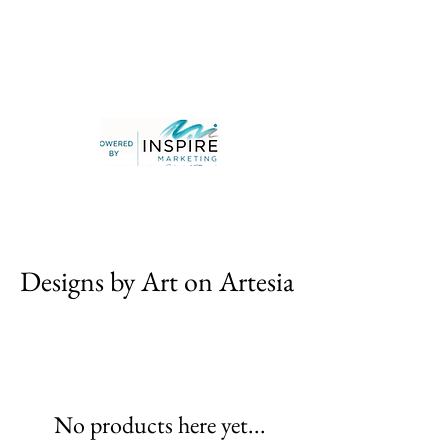
Designs by Art on Artesia
No products here yet...