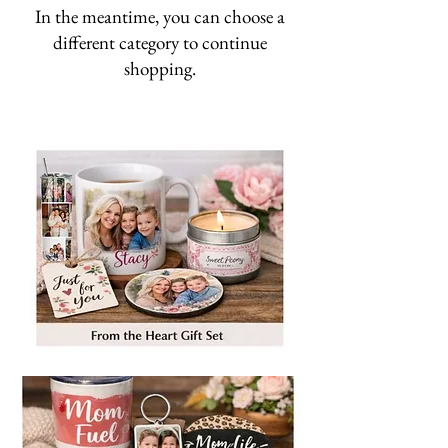
In the meantime, you can choose a
different category to continue
shopping.