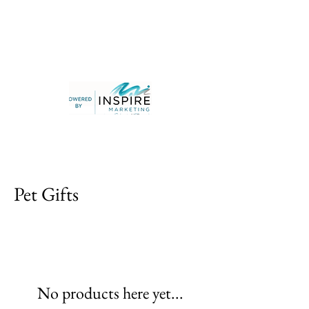
Pet Gifts
No products here yet...