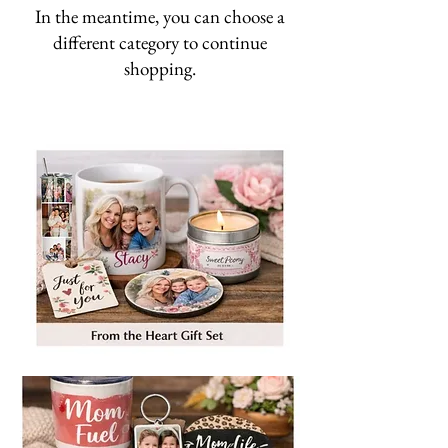
In the meantime, you can choose a
different category to continue
shopping.